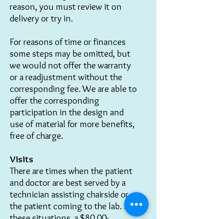
reason, you must review it on
delivery or try in.
For reasons of time or finances
some steps may be omitted, but
we would not offer the warranty
or a readjustment without the
corresponding fee.
We are able to
offer the corresponding
participation in the design and
use of material for more benefits,
free of charge.
Visits
There are times when the patient
and doctor are best served by a
technician assisting chairside or
the patient coming to the lab. In
these situations, a $80.00-