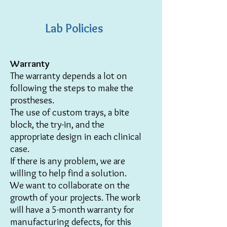
Lab Policies
Warranty
The warranty depends a lot on
following the steps to make the
prostheses.
The use of custom trays, a bite
block, the try-in, and the
appropriate design in each clinical
case.
If there is any problem, we are
willing to help find a solution.
We want to collaborate on the
growth of your projects.
The work
will have a 5-month warranty for
manufacturing defects, for this