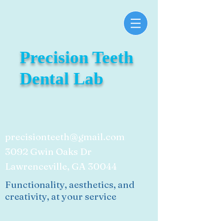
Precision Teeth
Dental Lab
Precision Teeth
Dental Laboratory
precisionteeth@gmail.com
3092 Gwin Oaks Dr
Lawrenceville, GA 30044
Functionality, aesthetics, and
creativity, at your service